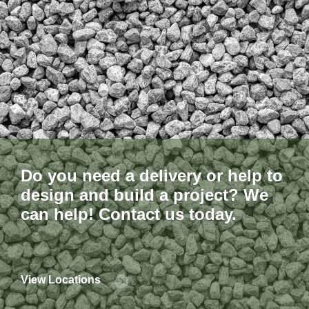
Do you need a delivery or help to
design and build a project? We
can help! Contact us today.
View Locations