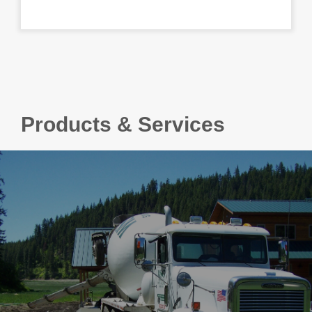
Products & Services