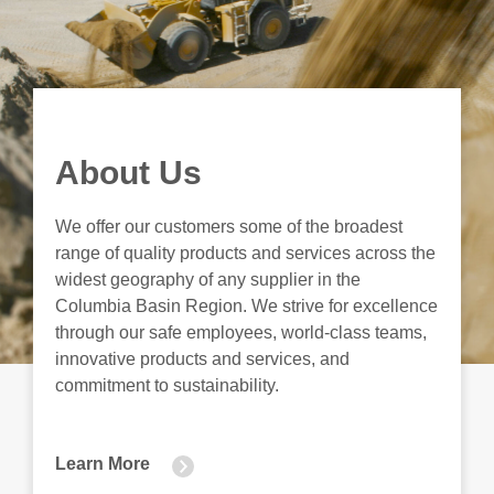
About Us
We offer our customers some of the broadest
range of quality products and services across the
widest geography of any supplier in the
Columbia Basin Region. We strive for excellence
through our safe employees, world-class teams,
innovative products and services, and
commitment to sustainability.
Learn More