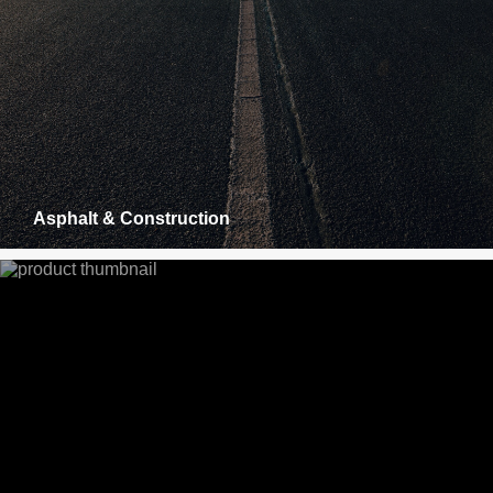
Asphalt & Construction