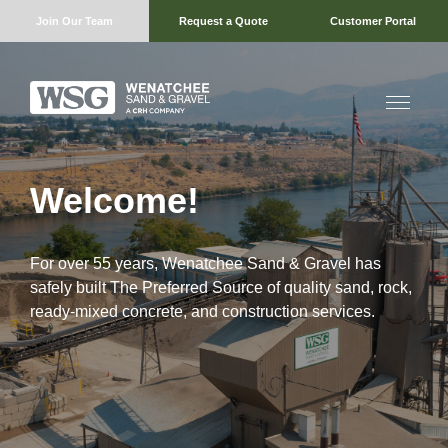
Join Our Team
Request a Quote
Customer Portal
Welcome!
For over 55 years, Wenatchee Sand & Gravel has
safely built The Preferred Source of quality sand, rock,
ready-mixed concrete, and construction services.