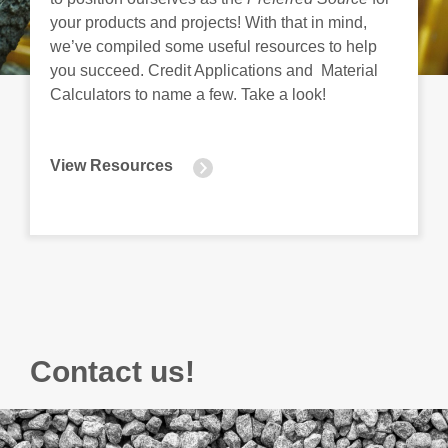
your products and projects! With that in mind,
we’ve compiled some useful resources to help
you succeed. Credit Applications and Material
Calculators to name a few. Take a look!
View Resources
Contact us!