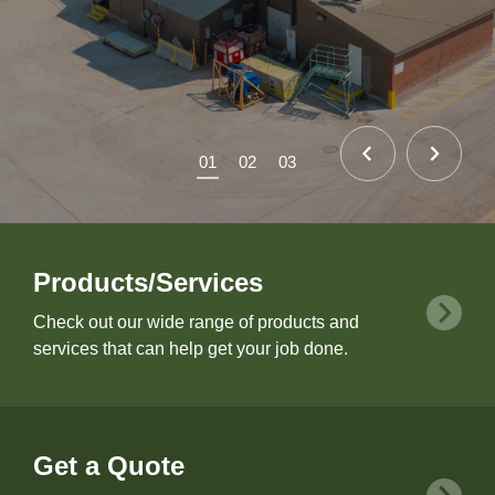
01
02
03
Products/Services
Check out our wide range of products and
services that can help get your job done.
Get a Quote