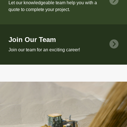
Let our knowledgeable team help you with a
quote to complete your project.
Join Our Team
Join our team for an exciting career!