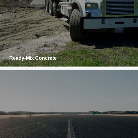
Ready-Mix Concrete