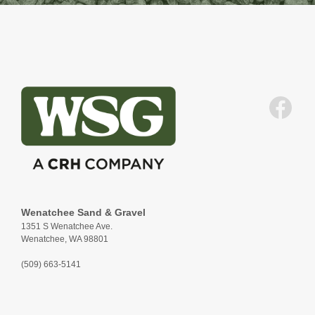
Wenatchee Sand & Gravel
1351 S Wenatchee Ave.
Wenatchee, WA 98801
(509) 663-5141