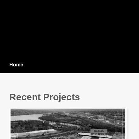
Home
Recent Projects