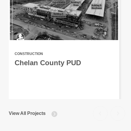
CONSTRUCTION
Chelan County PUD
View All Projects