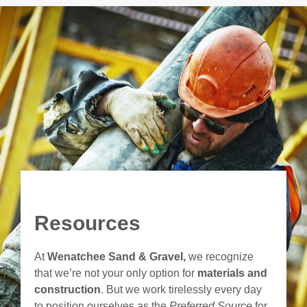
Resources
At
Wenatchee Sand & Gravel,
we recognize
that we’re not your only option for
materials and
construction
. But we work tirelessly every day
to position ourselves as the
Preferred Source
for